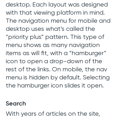
desktop. Each layout was designed
with that viewing platform in mind.
The navigation menu for mobile and
desktop uses what’s called the
“priority plus” pattern. This type of
Web Development
menu shows as many navigation
SEO + SEM
items as will fit, with a “hamburger”
icon to open a drop-down of the
Support
rest of the links. On mobile, the nav
menu is hidden by default. Selecting
Team
the hamburger icon slides it open.
Blog
Search
Contact
With years of articles on the site,