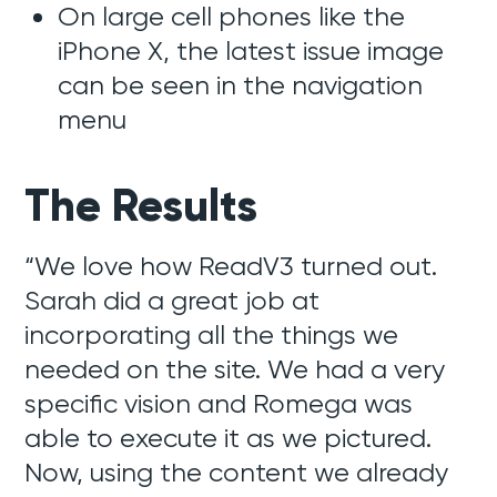
On large cell phones like the
iPhone X, the latest issue image
can be seen in the navigation
menu
The Results
“We love how ReadV3 turned out.
Sarah did a great job at
incorporating all the things we
needed on the site. We had a very
specific vision and Romega was
able to execute it as we pictured.
Now, using the content we already