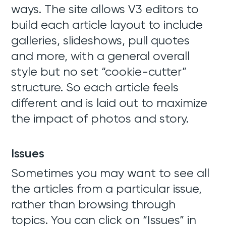
ways. The site allows V3 editors to
build each article layout to include
galleries, slideshows, pull quotes
and more, with a general overall
style but no set “cookie-cutter”
structure. So each article feels
different and is laid out to maximize
the impact of photos and story.
Issues
Sometimes you may want to see all
the articles from a particular issue,
rather than browsing through
topics. You can click on “Issues” in