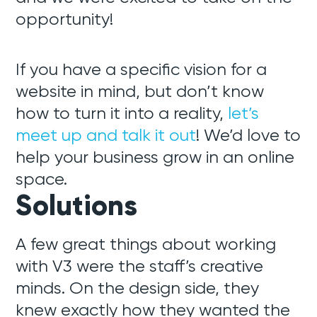
opportunity!
If you have a specific vision for a
website in mind, but don’t know
how to turn it into a reality,
let’s
meet up and talk it out
! We’d love to
help your business grow in an online
space.
Solutions
A few great things about working
with V3 were the staff’s creative
minds. On the design side, they
knew exactly how they wanted the