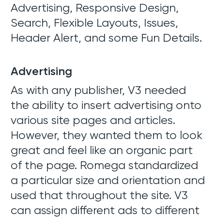
Advertising, Responsive Design,
Search, Flexible Layouts, Issues,
Header Alert, and some Fun Details.
Advertising
As with any publisher, V3 needed
the ability to insert advertising onto
various site pages and articles.
However, they wanted them to look
great and feel like an organic part
of the page. Romega standardized
a particular size and orientation and
used that throughout the site. V3
can assign different ads to different