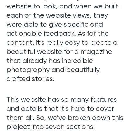
website to look, and when we built
each of the website views, they
were able to give specific and
actionable feedback. As for the
content, it’s really easy to create a
beautiful website for a magazine
that already has incredible
photography and beautifully
crafted stories.
This website has so many features
and details that it’s hard to cover
them all. So, we’ve broken down this
project into seven sections: