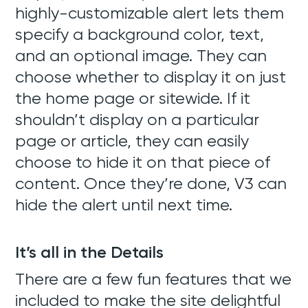
highly-customizable alert lets them
specify a background color, text,
and an optional image. They can
choose whether to display it on just
the home page or sitewide. If it
shouldn’t display on a particular
page or article, they can easily
choose to hide it on that piece of
content. Once they’re done, V3 can
hide the alert until next time.
It’s all in the Details
There are a few fun features that we
included to make the site delightful