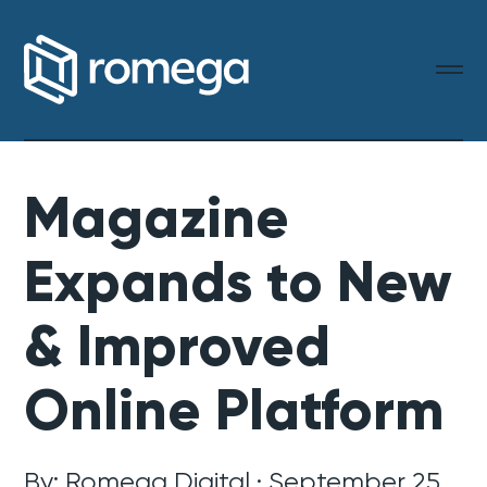
Magazine
Expands to New
& Improved
Online Platform
By: Romega Digital · September 25,