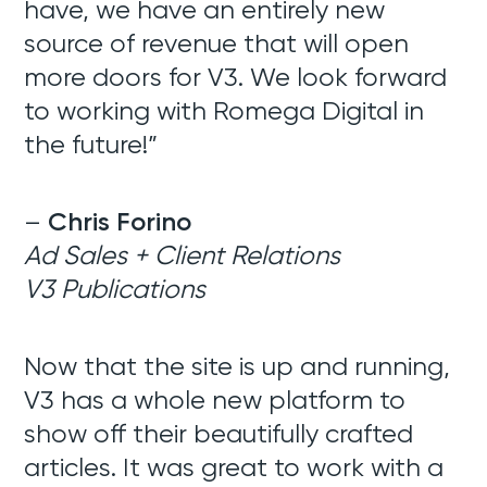
have, we have an entirely new
source of revenue that will open
more doors for V3. We look forward
to working with Romega Digital in
the future!”
–
Chris Forino
Ad Sales + Client Relations
V3 Publications
Now that the site is up and running,
V3 has a whole new platform to
show off their beautifully crafted
articles. It was great to work with a