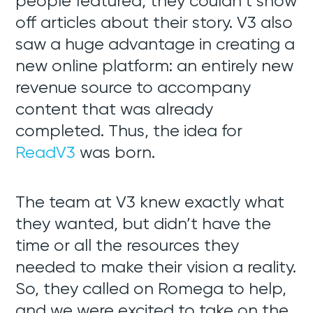
people featured, they couldn’t show
off articles about their story. V3 also
saw a huge advantage in creating a
new online platform: an entirely new
revenue source to accompany
content that was already
completed. Thus, the idea for
ReadV3
was born.
The team at V3 knew exactly what
they wanted, but didn’t have the
time or all the resources they
needed to make their vision a reality.
So, they called on Romega to help,
and we were excited to take on the