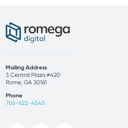
Mailing Address
3 Central Plaza #420
Rome, GA 30161
Phone
706-622-4545