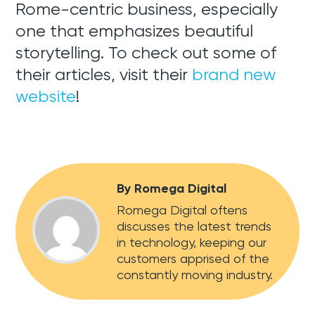
Rome-centric business, especially
one that emphasizes beautiful
storytelling. To check out some of
their articles, visit their
brand new
website
!
By Romega Digital
Romega Digital oftens
discusses the latest trends
in technology, keeping our
customers apprised of the
constantly moving industry.