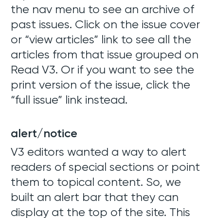
the nav menu to see an archive of
past issues. Click on the issue cover
or “view articles” link to see all the
articles from that issue grouped on
Read V3. Or if you want to see the
print version of the issue, click the
“full issue” link instead.
alert/notice
V3 editors wanted a way to alert
readers of special sections or point
them to topical content. So, we
built an alert bar that they can
display at the top of the site. This