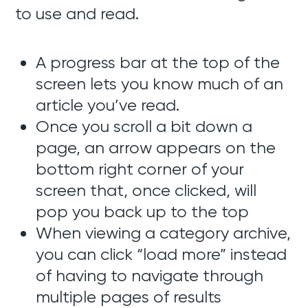
to use and read.
A progress bar at the top of the
screen lets you know much of an
article you’ve read.
Once you scroll a bit down a
page, an arrow appears on the
bottom right corner of your
screen that, once clicked, will
pop you back up to the top
When viewing a category archive,
you can click “load more” instead
of having to navigate through
multiple pages of results