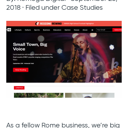
2018 · Filed under
Case Studies
As a fellow Rome business, we’re big