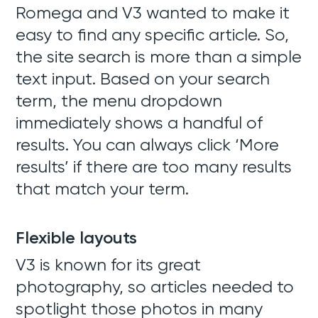
Romega and V3 wanted to make it
easy to find any specific article. So,
the site search is more than a simple
text input. Based on your search
term, the menu dropdown
immediately shows a handful of
results. You can always click ‘More
results’ if there are too many results
that match your term.
Flexible layouts
V3 is known for its great
photography, so articles needed to
spotlight those photos in many