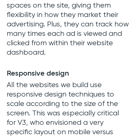
spaces on the site, giving them
flexibility in how they market their
advertising. Plus, they can track how
many times each ad is viewed and
clicked from within their website
dashboard.
Responsive design
All the websites we build use
responsive design techniques to
scale according to the size of the
screen. This was especially critical
for V3, who envisioned a very
specific layout on mobile versus