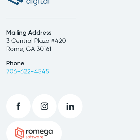
Mailing Address
3 Central Plaza #420
Rome, GA 30161
Phone
706-622-4545