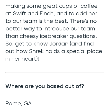
making some great cups of coffee
at Swift and Finch, and to add her
to our team is the best. There’s no
better way to introduce our team
than cheesy icebreaker questions.
So, get to know Jordan (and find
out how Shrek holds a special place
in her heart)!
Where are you based out of?
Rome, GA.