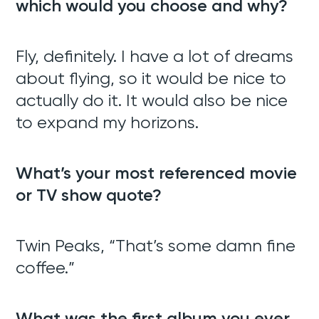
which would you choose and why?
Fly, definitely. I have a lot of dreams
Web Development
about flying, so it would be nice to
SEO + SEM
actually do it. It would also be nice
to expand my horizons.
Support
What’s your most referenced movie
Team
or TV show quote?
Blog
Twin Peaks, “That’s some damn fine
Contact
coffee.”
What was the first album you ever