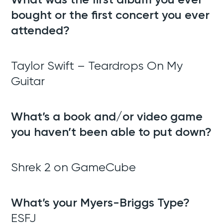
bought or the first concert you ever
attended?
Taylor Swift – Teardrops On My
Guitar
What’s a book and/or video game
you haven’t been able to put down?
Shrek 2 on GameCube
What’s your Myers-Briggs Type?
ESFJ