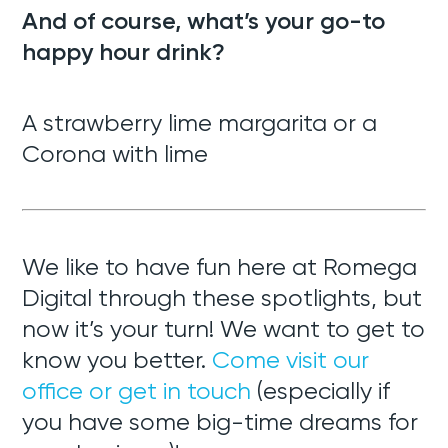
And of course, what’s your go-to
happy hour drink?
A strawberry lime margarita or a
Corona with lime
We like to have fun here at Romega
Digital through these spotlights, but
now it’s your turn! We want to get to
know you better.
Come visit our
office or get in touch
(especially if
you have some big-time dreams for