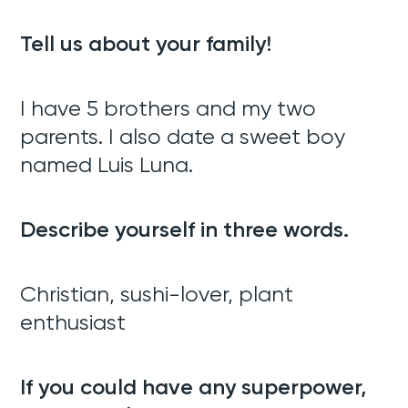
Tell us about your family!
I have 5 brothers and my two
parents. I also date a sweet boy
named Luis Luna.
Describe yourself in three words.
Christian, sushi-lover, plant
enthusiast
If you could have any superpower,