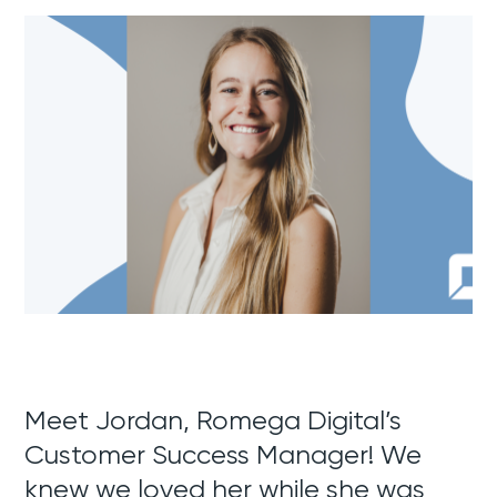
Meet Jordan, Romega Digital’s
Customer Success Manager! We
knew we loved her while she was