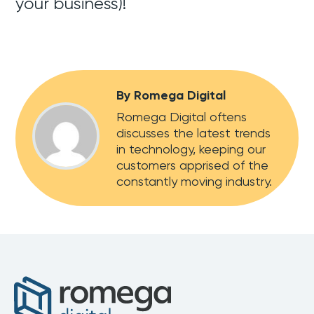
your business)!
By Romega Digital
Romega Digital oftens
discusses the latest trends
in technology, keeping our
customers apprised of the
constantly moving industry.