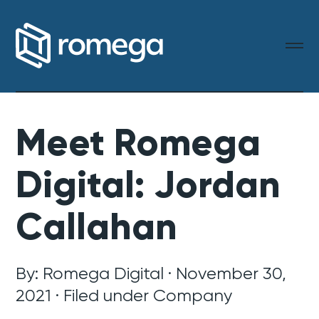
Meet Romega
Digital: Jordan
Callahan
By: Romega Digital · November 30,
2021 · Filed under
Company