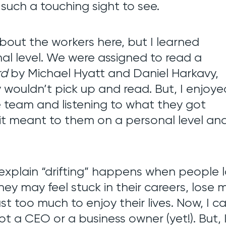
 such a touching sight to see.
bout the workers here, but I learned
al level. We were assigned to read a
rd
by Michael Hyatt and Daniel Harkavy,
y wouldn’t pick up and read. But, I enjoye
e team and listening to what they got
t meant to them on a personal level an
explain “drifting” happens when people 
 They may feel stuck in their careers, lose
just too much to enjoy their lives. Now, I c
t a CEO or a business owner (yet!). But, 