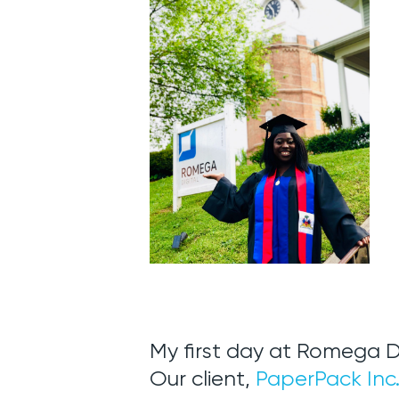
My first day at Romega D
Our client,
PaperPack Inc