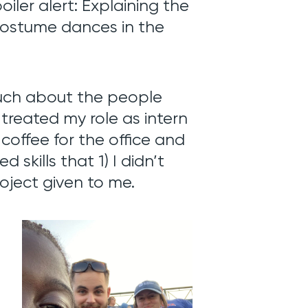
poiler alert: Explaining the
 costume dances in the
much about the people
treated my role as intern
 coffee for the office and
 skills that 1) I didn’t
roject given to me.