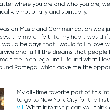
matter where you are and who you are, we
cally, emotionally and spiritually.
was on Music and Communication was jus
es, the more I felt like my heart was drif
 would be days that I would fall in love 
urvive and fulfill the
dreams that people
some time in college until I found what I 
found Romega, which gave me the opportu
My all-time favorite part of this i
to go to New York City for the first
VII
! What internship can you think o