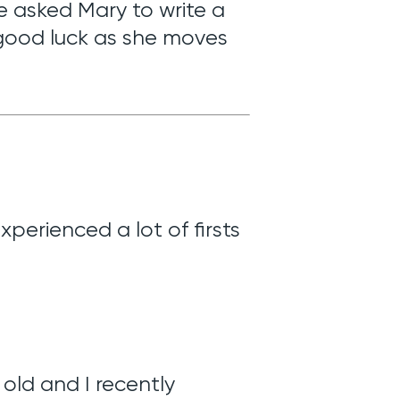
We asked Mary to write a
 good luck as she moves
perienced a lot of firsts
 old and I recently