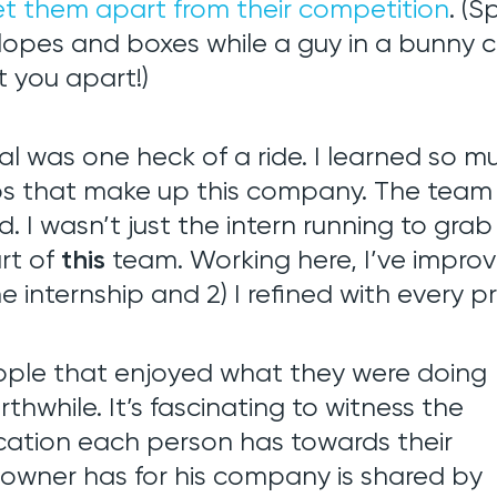
et them apart from their competition
. (S
velopes and boxes while a guy in a bunny
 you apart!)
velopment
l was one heck of a ride. I learned so 
obs that make up this company. The team 
EM
d. I wasn’t just the intern running to grab
rt of
this
team. Working here, I’ve improved
e internship and 2) I refined with every p
ople that enjoyed what they were doing
while. It’s fascinating to witness the
ation each person has towards their
e owner has for his company is shared by