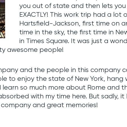
you out of state and then lets you
EXACTLY! This work trip had a lot of 
Hartsfield-Jackson, first time on an
time in the sky, the first time in Ne
in Times Square. It was just a won
tty awesome people!
mpany and the people in this company ca
able to enjoy the state of New York, hang 
 learn so much more about Rome and the 
bsorbed with my time here. But sadly, it
e company and great memories!