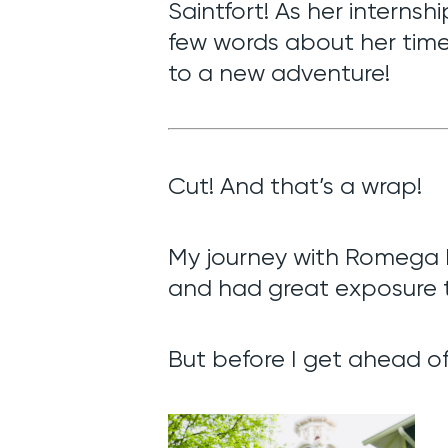
Saintfort! As her internsh
few words about her time
to a new adventure!
Cut! And that’s a wrap!
My journey with Romega Di
and had great exposure t
But before I get ahead of