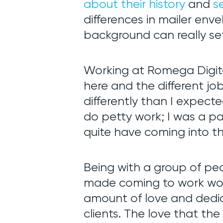
about their history
and
s
differences in mailer en
background can really set
Web De
Working at Romega Digita
here and the different j
SEO + S
differently than I expecte
do petty work; I was a pa
quite have coming into th
Support
Being with a group of pe
Team
made coming to work worth
amount of love and dedic
clients. The love that th