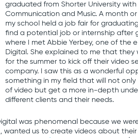
graduated from Shorter University with
Communication and Music. A month or 
my school held a job fair for graduatin
find a potential job or internship after
where I met Abbie Yerbey, one of the
Digital. She explained to me that they 
for the summer to kick off their video se
company. I saw this as a wonderful opp
something in my field that will not o
of video but get a more in-depth under
different clients and their needs.
igital was phenomenal because we were a
.
, wanted us to create videos about the