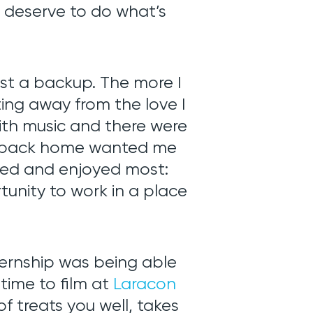
 deserve to do what’s
t a backup. The more I
ting away from the love I
with music and there were
 back home wanted me
loved and enjoyed most:
nity to work in a place
nternship was being able
 time to film at
Laracon
f treats you well, takes