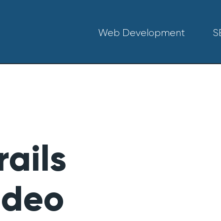
Web Development
S
ails
ideo