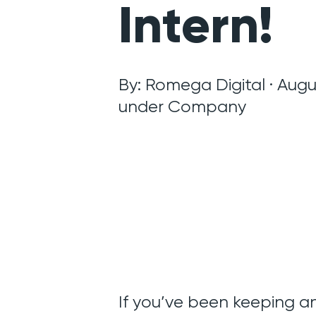
Intern!
By: Romega Digital · Augus
under
Company
If you’ve been keeping an