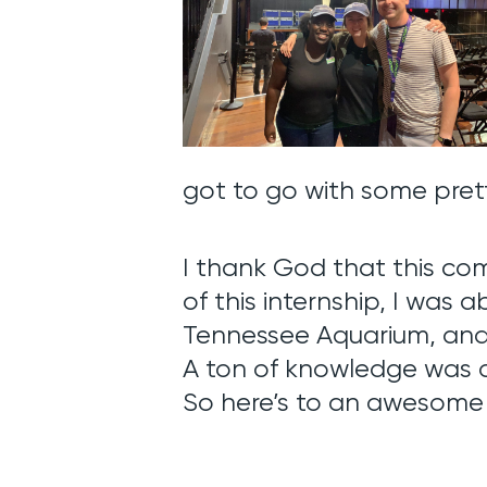
got to go with some pre
I thank God that this co
of this internship, I was 
Tennessee Aquarium, and
A ton of knowledge was a
So here’s to an awesom