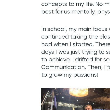
concepts to my life. No 
best for us mentally, physi
In school,
my main focus 
continued taking the class
had when I started. There
days I was just trying to s
to achieve. I drifted for 
Communication. Then, I 
to grow my passions!