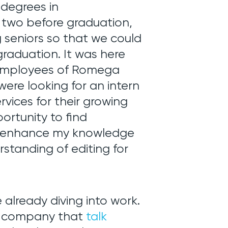
 degrees in
two before graduation,
g seniors so that we could
 graduation. It was here
 employees of Romega
were looking for an intern
rvices for their growing
ortunity to find
nly enhance my knowledge
standing of editing for
lready diving into work.
ir company that
talk