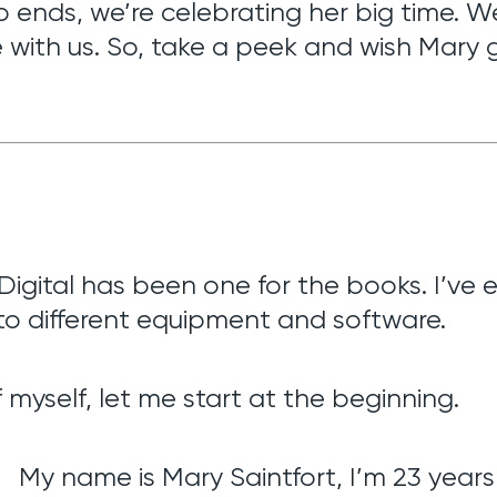
ip ends, we’re celebrating her big time. 
 with us. So, take a peek and wish Mary
gital has been one for the books. I’ve ex
o different equipment and software.
 myself, let me start at the beginning.
My name is Mary Saintfort, I’m 23 years