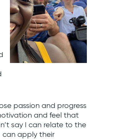
d
d
lose passion and progress
 motivation and feel that
an’t say I can relate to the
I can apply their