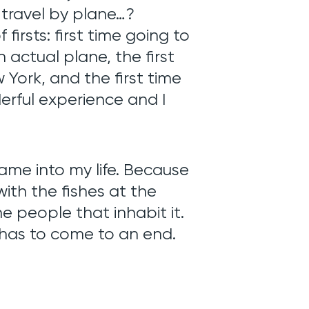
 travel by plane…?
firsts: first time going to
 actual plane, the first
w York, and the first time
derful experience and I
me into my life. Because
with the fishes at the
people that inhabit it.
 has to come to an end.