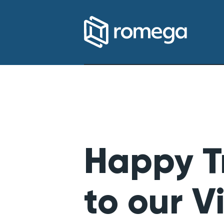
Happy Tr
to our V