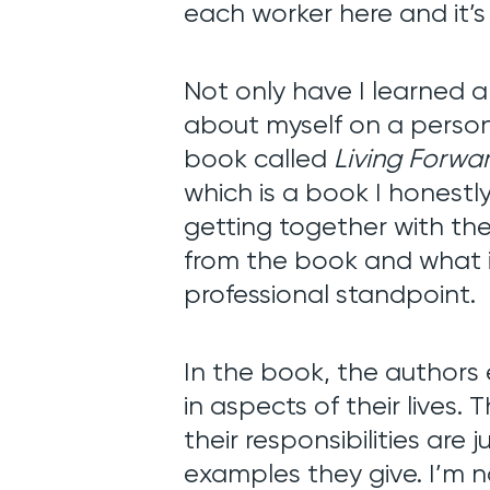
Blog
each worker here and it’s
Not only have I learned a
Contact
about myself on a person
book called
Living Forwa
which is a book I honestl
getting together with th
from the book and what i
professional standpoint.
In
the book, the authors 
in aspects of their lives.
their responsibilities are 
examples they give. I’m no