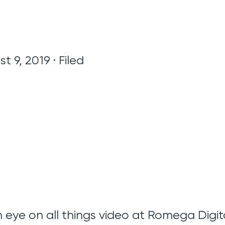
t 9, 2019 · Filed
 eye on all things video at Romega Digita