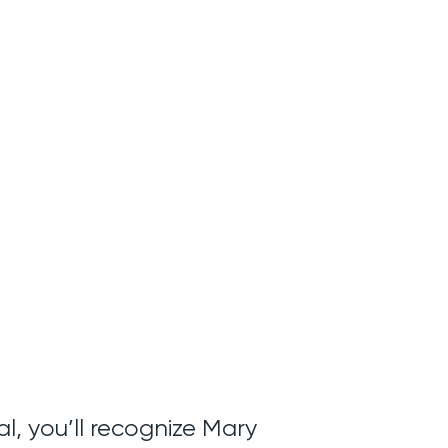
l, you’ll recognize Mary