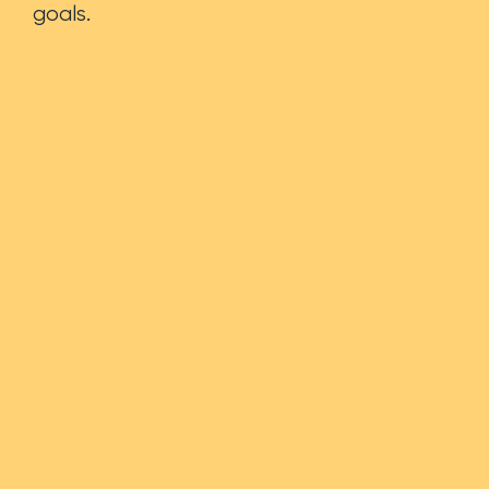
goals.