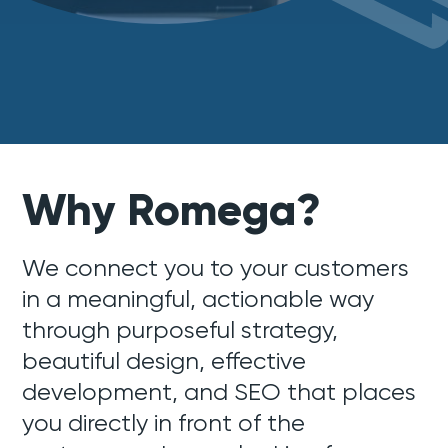
Why Romega?
We connect you to your customers
in a meaningful, actionable way
through purposeful strategy,
beautiful design, effective
development, and SEO that places
you directly in front of the