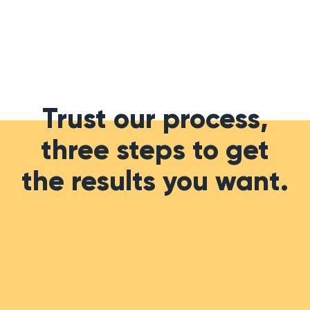
Trust our process,
three steps to get
the results you want.