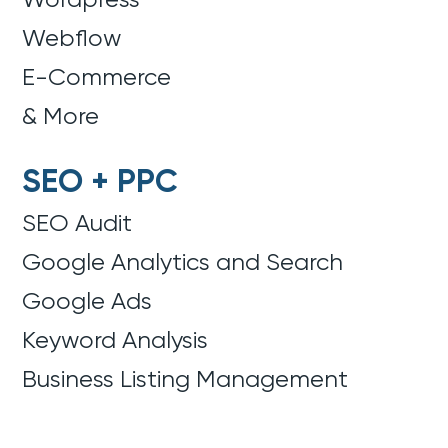
Webflow
E-Commerce
& More
SEO + PPC
SEO Audit
Google Analytics and Search
Google Ads
Keyword Analysis
Business Listing Management