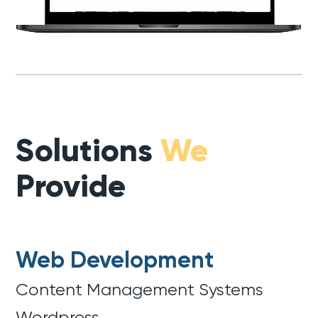
Solutions
We
Provide
Web Development
Content Management Systems
Wordpress