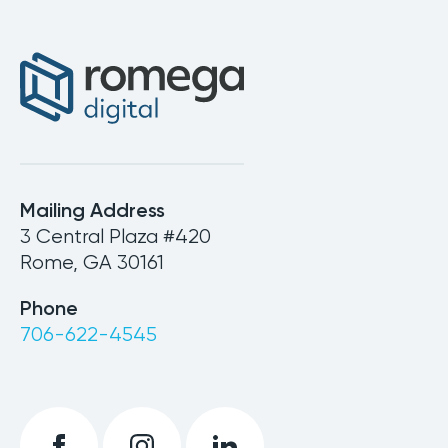
Mailing Address
3 Central Plaza #420
Rome, GA 30161
Phone
706-622-4545