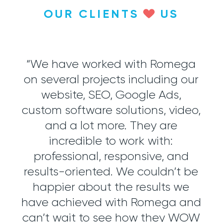
OUR CLIENTS
US
 the
“We have worked with Romega
“
on several projects including our
j
m.
website, SEO, Google Ads,
di
ion,
custom software solutions, video,
mos
ools
and a lot more. They are
wit
h
incredible to work with:
ics.
professional, responsive, and
soc
ment
results-oriented. We couldn’t be
tter
happier about the results we
exp
Now,
have achieved with Romega and
o
fy
can’t wait to see how they WOW
re