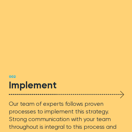
Web Development
SEO + SEM
Support
002
Implement
Team
Our team of experts follows proven
Blog
processes to implement this strategy.
Strong communication with your team
Contact
throughout is integral to this process and