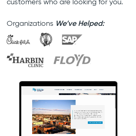
customers who are looking for you.
Organizations
We’ve Helped: