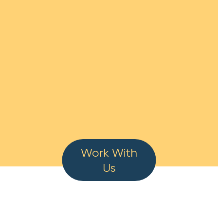
Work With
Us