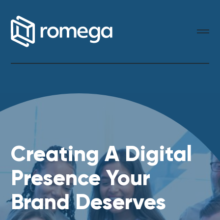
Creating A Digital
Presence Your
Brand Deserves