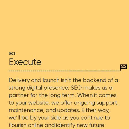
003
Execute
Delivery and launch isn’t the bookend of a
strong digital presence. SEO makes us a
partner for the long term. When it comes
to your website, we offer ongoing support,
maintenance, and updates. Either way,
we’ll be by your side as you continue to
flourish online and identify new future