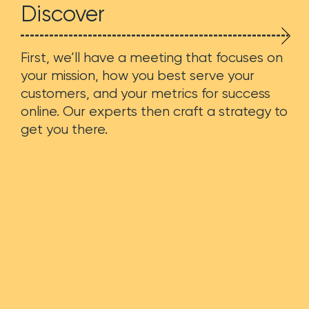
Discover
First, we’ll have a meeting that focuses on
your mission, how you best serve your
customers, and your metrics for success
online. Our experts then craft a strategy to
get you there.