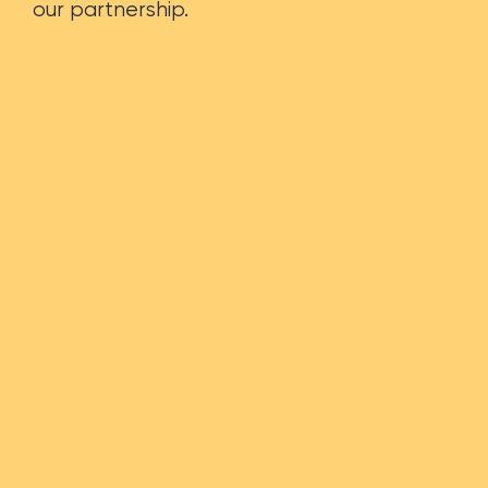
our partnership.