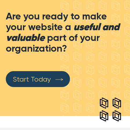
Are you ready to make
your website a
useful and
valuable
part of your
organization?
Start Today