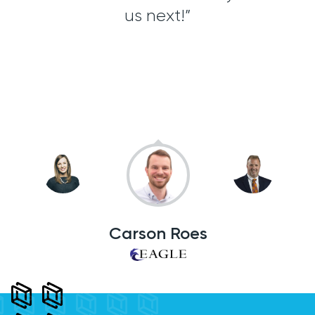
ient
us next!”
ea
 to
cus
Carson Roes