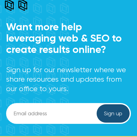
Want more help
leveraging web & SEO to
create results online?
Sign up for our newsletter where we
share resources and updates from
our office to yours.
Email