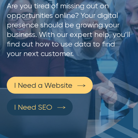
Are you tired of missing out on
opportunities online? Your digital
presence should be growing your
business. With our expert help, you’ll
find out how to use data to find
your next customer.
I Need a Website
I Need SEO